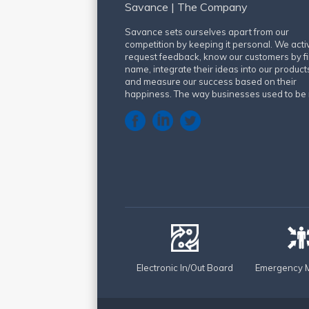
Savance | The Company
Savance sets ourselves apart from our
competition by keeping it personal. We acti
request feedback, know our customers by fi
name, integrate their ideas into our product
and measure our success based on their
happiness. The way businesses used to be 
Electronic In/Out Board
Emergency M