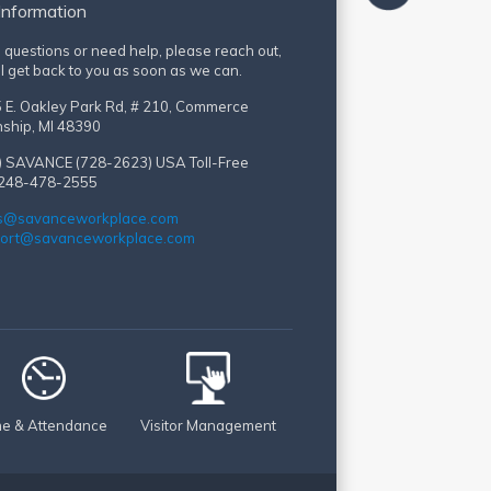
Information
e questions or need help, please reach out,
l get back to you as soon as we can.
 E. Oakley Park Rd, # 210, Commerce
ship, MI 48390
) SAVANCE (728-2623)
USA Toll-Free
 248-478-2555
s@savanceworkplace.com
ort@savanceworkplace.com
me & Attendance
Visitor Management