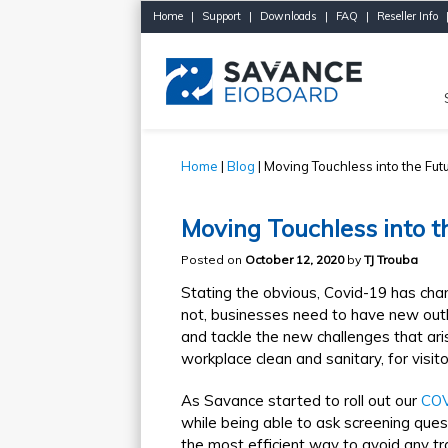
Home
|
Support
|
Downloads
|
FAQ
|
Reseller Info
Home
|
Blog
| Moving Touchless into the Fut
Moving Touchless into t
Posted on
October 12, 2020
by
TJ Trouba
Stating the obvious, Covid-19 has cha
not, businesses need to have new outl
and tackle the new challenges that ar
workplace clean and sanitary, for visito
As Savance started to roll out our
COV
while being able to ask screening questi
the most efficient way to avoid any t