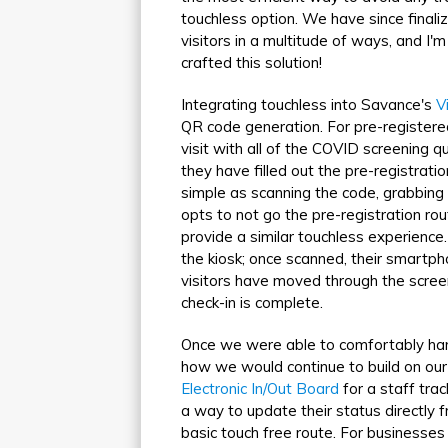
touchless option. We have since finali
visitors in a multitude of ways, and I
crafted this solution!
Integrating touchless into Savance's
V
QR code generation. For pre-registere
visit with all of the COVID screening 
they have filled out the pre-registratio
simple as scanning the code, grabbing 
opts to not go the pre-registration ro
provide a similar touchless experience
the kiosk; once scanned, their smartpho
visitors have moved through the scree
check-in is complete.
Once we were able to comfortably han
how we would continue to build on our 
Electronic In/Out Board
for a staff tra
a way to update their status directly 
basic touch free route. For businesses