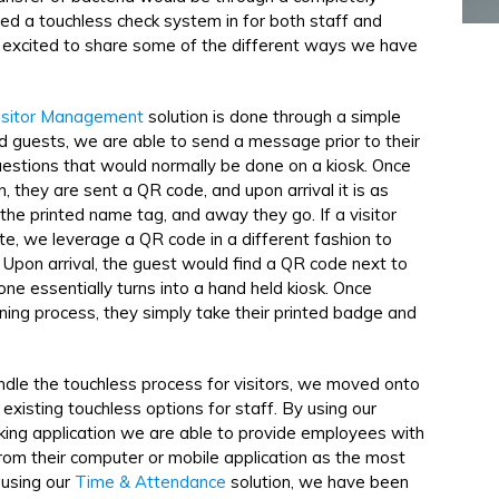
zed a touchless check system in for both staff and
'm excited to share some of the different ways we have
isitor Management
solution is done through a simple
d guests, we are able to send a message prior to their
questions that would normally be done on a kiosk. Once
n, they are sent a QR code, and upon arrival it is as
the printed name tag, and away they go. If a visitor
ute, we leverage a QR code in a different fashion to
. Upon arrival, the guest would find a QR code next to
ne essentially turns into a hand held kiosk. Once
ning process, they simply take their printed badge and
dle the touchless process for visitors, we moved onto
existing touchless options for staff. By using our
cking application we are able to provide employees with
from their computer or mobile application as the most
 using our
Time & Attendance
solution, we have been