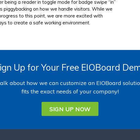
her being a reader in toggle mode for badge swipe “in”
ss piggybacking on how we handle visitors. While we
rogress to this point, we are more excited with
ays to create a safe working environment.
ign Up for Your Free EIOBoard De
 talk about how we can customize an EIOBoard solutio
fits the exact needs of your company!
SIGN UP NOW