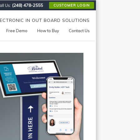
(248) 478-2555
ll Us:
CUSTOMER LOGIN
LECTRONIC IN OUT BOARD SOLUTIONS
Free Demo
How to Buy
Contact Us