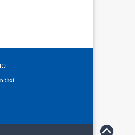
mo
n that