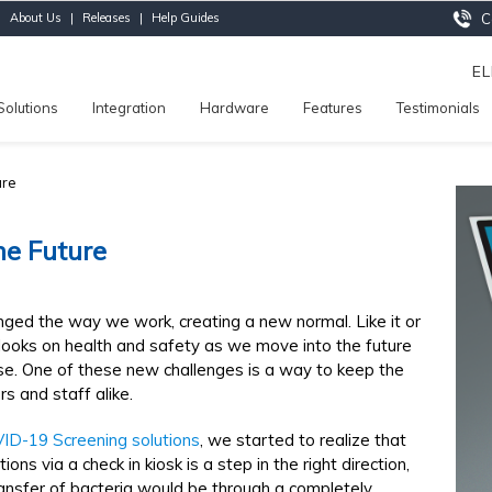
|
About Us
|
Releases
|
Help Guides
Ca
E
Solutions
Integration
Hardware
Features
Testimonials
ure
he Future
nged the way we work, creating a new normal. Like it or
ooks on health and safety as we move into the future
ise. One of these new challenges is a way to keep the
rs and staff alike.
ID-19 Screening solutions
, we started to realize that
ons via a check in kiosk is a step in the right direction,
ransfer of bacteria would be through a completely