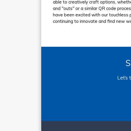
able to creatively craft options, whet
and "outs" or a similar QR code proce
have been excited with our touchless p
continuing to innovate and find new w
S
Let’s