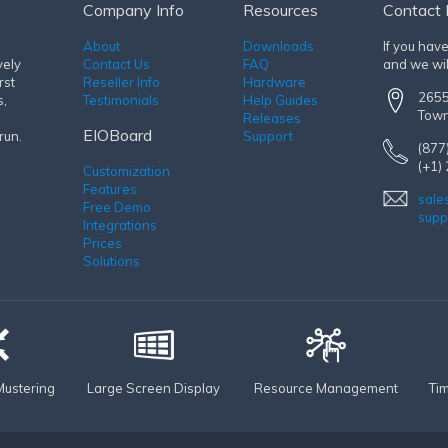
Company Info
Resources
Contact 
About
Downloads
If you hav
vely
Contact Us
FAQ
and we wil
rst
Reseller Info
Hardware
2655
s,
Testimonials
Help Guides
Town
Releases
EIOBoard
run.
Support
(877
(+1)
Customization
Features
sale
Free Demo
supp
Integrations
Prices
Solutions
ustering
Large Screen Display
Resource Management
Ti