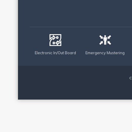
Electronic In/Out Board
Emergency Mustering
C