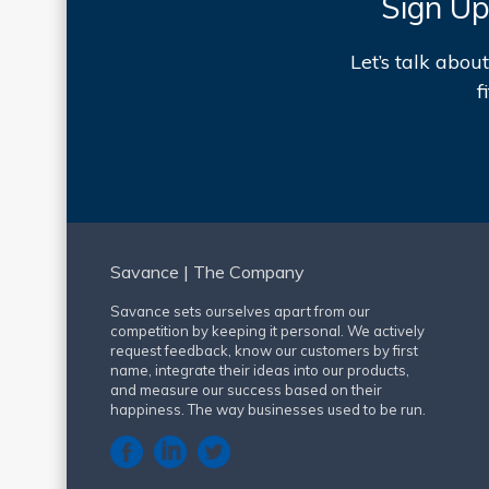
Sign Up
Let’s talk abo
f
Savance | The Company
Savance sets ourselves apart from our
competition by keeping it personal. We actively
request feedback, know our customers by first
name, integrate their ideas into our products,
and measure our success based on their
happiness. The way businesses used to be run.