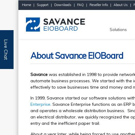
Home
|
Support
|
Downloads
|
FAQ
|
Reseller Info
|
About Us
|
Solutions
Live Chat
About Savance EIOBoard
Savance
was established in 1998 to provide network
automate business processes. We started with the i
effectively to save businesses time and money and m
In 1999, Savance started our software solutions wi
Enterprise
. Savance Enterprise functions as an ERP b
and operates a wholesale distribution business. Sinc
an electrical distributor, we quickly recognized the
entry and the inefficient paper trail.
About a year later, while being forced to use anothe