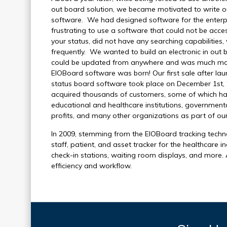
out board solution, we became motivated to write ou
software. We had designed software for the enterpr
frustrating to use a software that could not be acc
your status, did not have any searching capabilitie
frequently. We wanted to build an electronic in out b
could be updated from anywhere and was much more u
EIOBoard software was born! Our first sale after l
status board software took place on December 1st, 
acquired thousands of customers, some of which hav
educational and healthcare institutions, government
profits, and many other organizations as part of o
In 2009, stemming from the EIOBoard tracking techn
staff, patient, and asset tracker for the healthcare i
check-in stations, waiting room displays, and more.
efficiency and workflow.