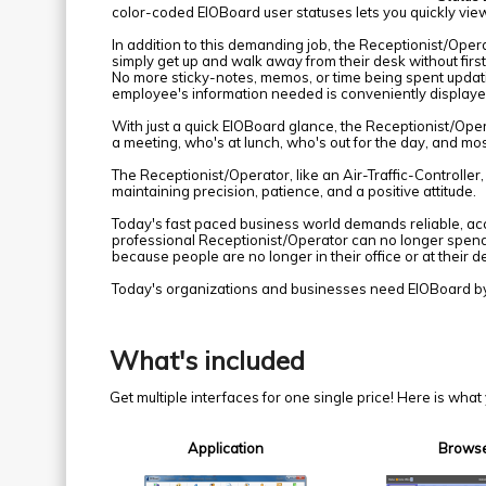
color-coded EIOBoard user statuses lets you quickly view 
In addition to this demanding job, the Receptionist/Oper
simply get up and walk away from their desk without first
No more sticky-notes, memos, or time being spent updating
employee's information needed is conveniently displayed
With just a quick EIOBoard glance, the Receptionist/Ope
a meeting, who's at lunch, who's out for the day, and most
The Receptionist/Operator, like an Air-Traffic-Controller,
maintaining precision, patience, and a positive attitude.
Today's fast paced business world demands reliable, 
professional Receptionist/Operator can no longer spend
because people are no longer in their office or at their d
Today's organizations and businesses need EIOBoard b
What's included
Get multiple interfaces for one single price! Here is wha
Application
Brows