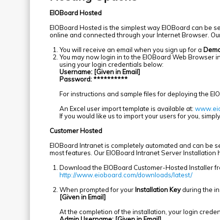
EIOBoard Hosted
EIOBoard Hosted is the simplest way EIOBoard can be setup
online and connected through your Internet Browser. Ou
You will receive an email when you sign up for a
Dem
You may now login in to the EIOBoard Web Browser i
using your login credentials below:
Username: [Given in Email]
Password: **********
For instructions and sample files for deploying the EI
An Excel user import template is available at:
www.eio
If you would like us to import your users for you, simply 
Customer Hosted
EIOBoard Intranet is completely automated and can be set
most features. Our EIOBoard Intranet Server Installatio
Download the EIOBoard Customer-Hosted Installer f
http://www.eioboard.com/downloads/latest/
When prompted for your
Installation Key
during the ins
[Given in Email]
At the completion of the installation, your login creden
Admin Username: [Given in Email]