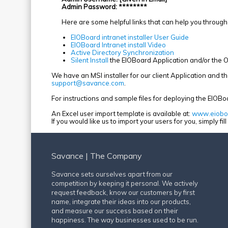
Admin Password: ********
Here are some helpful links that can help you through 
EIOBoard intranet installer User Guide
EIOBoard Intranet install Video
Active Directory Synchronization
Silent Install
the EIOBoard Application and/or the O
We have an MSI installer for our client Application and 
support@savance.com
.
For instructions and sample files for deploying the EIOBo
An Excel user import template is available at:
www.eioboa
If you would like us to import your users for you, simply fil
Savance | The Company
Savance sets ourselves apart from our
competition by keeping it personal. We actively
request feedback, know our customers by first
name, integrate their ideas into our products,
and measure our success based on their
happiness. The way businesses used to be run.