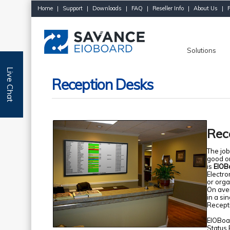
Home
|
Support
|
Downloads
|
FAQ
|
Reseller Info
|
About Us
|
Solutions
Live Chat
Reception Desks
Rec
The job
good or
is
EIOBo
Electro
or orga
On ave
in a si
Recepti
EIOBoar
Status 