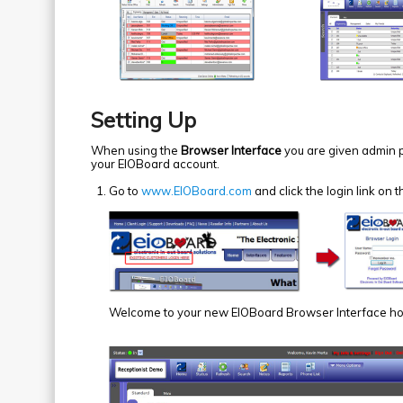
Setting Up
When using the
Browser Interface
you are given admin po
your EIOBoard account.
Go to
www.EIOBoard.com
and click the login link o
Welcome to your new EIOBoard Browser Interface h