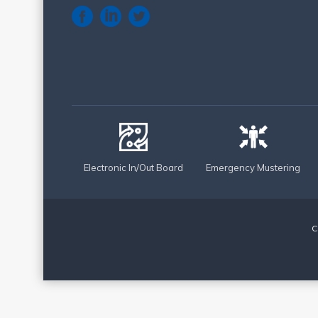
Electronic In/Out Board
Emergency Mustering
C