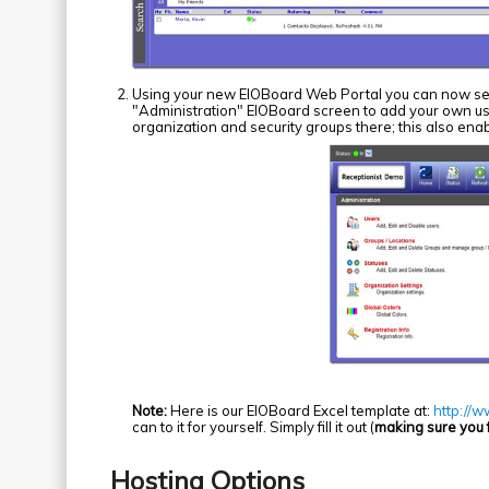
Using your new EIOBoard Web Portal you can now set
"Administration" EIOBoard screen to add your own use
organization and security groups there; this also enab
Note:
Here is our EIOBoard Excel template at:
http://
can to it for yourself. Simply fill it out (
making sure you fi
Hosting Options