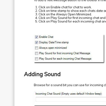
To add a Text Message Button to the toolbar in th
Click on Enable chat for chat to work.
Click on time stamp to show each chats date a
Click on the Always Open Minimized.
Click on Play Sound for first incoming chat and 
Click on Play Sound for each incoming chat and
Adding Sound
Browse for a sound bit you can use for incoming ch