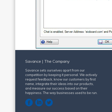
Savance | The Company
Savance sets ourselves apart from our
competition by keeping it personal. We actively
request feedback, know our customers by first
name, integrate their ideas into our products,
and measure our success based on their
happiness. The way businesses used to be run.