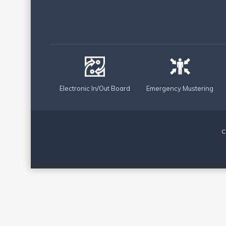
Electronic In/Out Board
Emergency Mustering
C