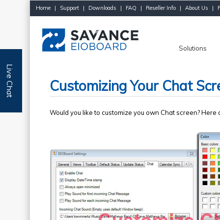
Home
|
Support
|
Downloads
|
FAQ
|
Reseller Info
|
About Us
|
Solutions
Live Chat
Customizing Your Chat Scr
Would you like to customize you own Chat screen? Here a