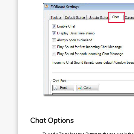
Chat Options