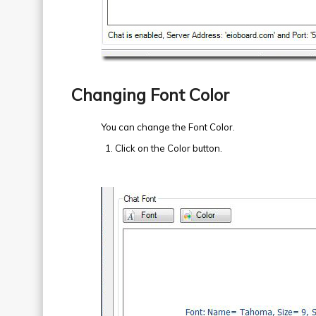
Changing Font Color
You can change the Font Color.
Click on the Color button.