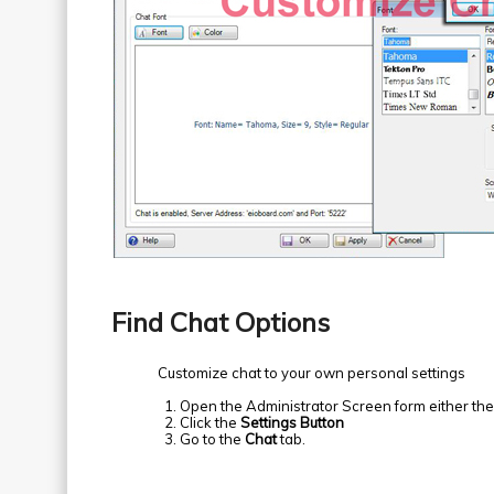
Find Chat Options
Customize chat to your own personal settings
Open the Administrator Screen form either th
Click the
Settings Button
Go to the
Chat
tab.