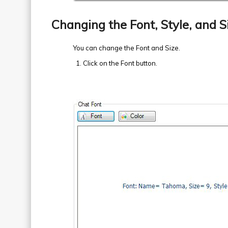
Changing the Font, Style, and S
You can change the Font and Size.
Click on the Font button.