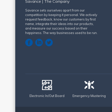
Savance | The Company
Savance sets ourselves apart from our
competition by keeping it personal. We actively
request feedback, know our customers by first
name, integrate their ideas into our products,
and measure our success based on their
happiness. The way businesses used to be run.
Electronic In/Out Board
Emergency Mustering