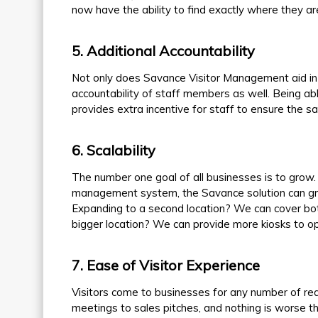
now have the ability to find exactly where they are
5
. Additional Accountability
Not only does Savance Visitor Management aid in th
accountability of staff members as well. Being abl
provides extra incentive for staff to ensure the saf
6
. Scalability
The number one goal of all businesses is to grow. 
management system, the Savance solution can gr
Expanding to a second location? We can cover bo
bigger location? We can provide more kiosks to o
7
. Ease of Visitor Experience
Visitors come to businesses for any number of re
meetings to sales pitches, and nothing is worse t