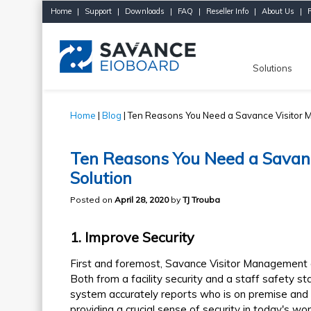
Home
|
Support
|
Downloads
|
FAQ
|
Reseller Info
|
About Us
|
Solutions
Home
|
Blog
| Ten Reasons You Need a Savance Visitor 
Ten Reasons You Need a Savan
Solution
Posted on
April 28, 2020
by
TJ Trouba
1
. Improve Security
First and foremost, Savance Visitor Management al
Both from a facility security and a staff safety 
system accurately reports who is on premise and th
providing a crucial sense of security in today's wo