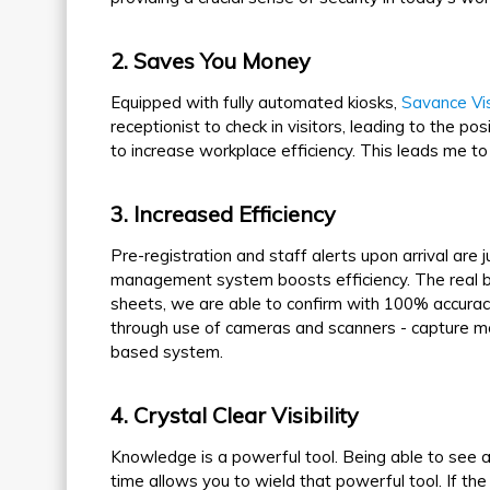
2
. Saves You Money
Equipped with fully automated kiosks,
Savance Vi
receptionist to check in visitors, leading to the po
to increase workplace efficiency. This leads me to 
3
. Increased Efficiency
Pre-registration and staff alerts upon arrival are
management system boosts efficiency. The real boo
sheets, we are able to confirm with 100% accuracy 
through use of cameras and scanners - capture m
based system.
4
. Crystal Clear Visibility
Knowledge is a powerful tool. Being able to see all
time allows you to wield that powerful tool. If the 