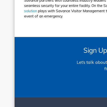
Savance partners with countless industry leaders i
seamless security for your entire facility. On the 
solution
plays with Savance Visitor Management to 
event of an emergency.
Sign Up
Let’s talk abo
f