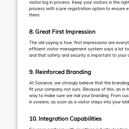
visitor log in process. Keep your visitors in the ri
process with a pre-registration option to ensure 
them.
8
. Great First Impression
The old saying is true: first impressions are every
efficient visitor management system says a lot to
and that safety and security is important to your
9
. Reinforced Branding
At Savance, we strongly believe that the branding
fit your company, not ours. Because of this, an in
way to make sure we nail your branding. From cus
in screens, as soon as a visitor steps into your lob
10
. Integration Capabilities