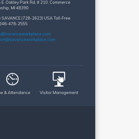
 E. Oakley Park Rd, # 210, Commerce
ship, MI 48390
) SAVANCE (728-2623)
USA Toll-Free
 248-478-2555
s@savanceworkplace.com
ort@savanceworkplace.com
me & Attendance
Visitor Management