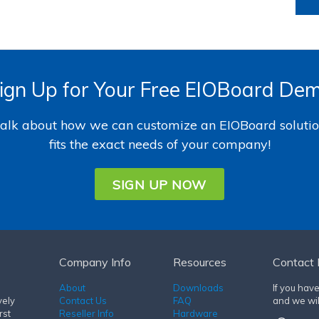
ign Up for Your Free EIOBoard De
 talk about how we can customize an EIOBoard solutio
fits the exact needs of your company!
SIGN UP NOW
Company Info
Resources
Contact 
About
Downloads
If you hav
vely
Contact Us
FAQ
and we wil
rst
Reseller Info
Hardware