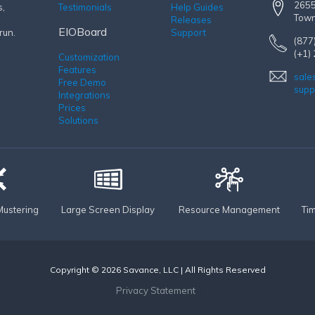
2655
s,
Testimonials
Help Guides
Town
Releases
EIOBoard
run.
Support
(877
(+1)
Customization
Features
sale
Free Demo
supp
Integrations
Prices
Solutions
ustering
Large Screen Display
Resource Management
Ti
Copyright © 2026 Savance, LLC | All Rights Reserved
Privacy Statement
|