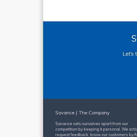
S
Let’s
Savance | The Company
Savance sets ourselves apart from our
competition by keeping it personal. We acti
request feedback, know our customers by fi