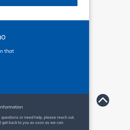
mo
n that
Information
e questions or need help, please reach out,
l get back to you as soon as we can.