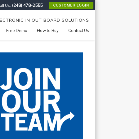
(248) 478-2555
ll Us:
CUSTOMER LOGIN
LECTRONIC IN OUT BOARD SOLUTIONS
Free Demo
How to Buy
Contact Us