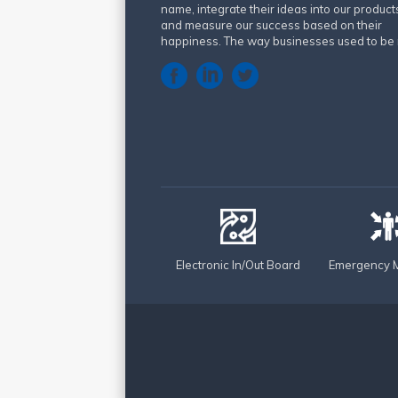
name, integrate their ideas into our product
and measure our success based on their
happiness. The way businesses used to be 
Electronic In/Out Board
Emergency M