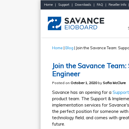
Home
|
Support
|
Downloads
|
FAQ
|
Reseller Info
Home
|
Blog
| Join the Savance Team: Suppo
Join the Savance Team:
Engineer
Posted on
October 1, 2020
by
Sofia McClure
Savance has an opening for a
Support
product team. The Support & Implemen
implementation services for Savance's 
the perfect position for someone with
technology field, and comes with great 
future.