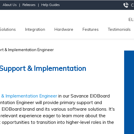
|
About Us
|
Releases
|
Help Guides
Ca
E
Solutions
Integration
Hardware
Features
Testimonials
rt & Implementation Engineer
 Support & Implementation
 & Implementation Engineer
in our Savance EIOBoard
tation Engineer will provide primary support and
EIOBoard brand and its various software solutions. It's
 relevant experience eager to learn more about the
opportunities to transition into higher-level roles in the