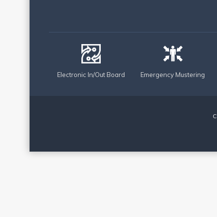
Electronic In/Out Board
Emergency Mustering
C