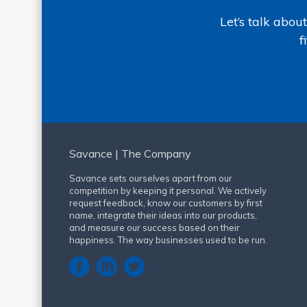
Let’s talk abo
f
Savance | The Company
Savance sets ourselves apart from our
competition by keeping it personal. We actively
request feedback, know our customers by first
name, integrate their ideas into our products,
and measure our success based on their
happiness. The way businesses used to be run.