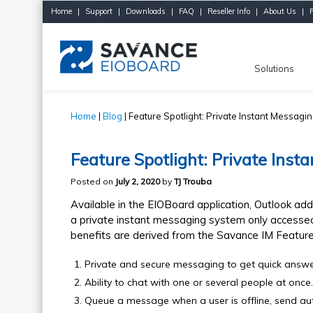
Home
|
Support
|
Downloads
|
FAQ
|
Reseller Info
|
About Us
|
Solutions
Home
|
Blog
| Feature Spotlight: Private Instant Messagi
Feature Spotlight: Private Inst
Posted on
July 2, 2020
by
TJ Trouba
Available in the EIOBoard application, Outlook add
a private instant messaging system only accessed
benefits are derived from the Savance IM Feature
Private and secure messaging to get quick answ
Ability to chat with one or several people at once.
Queue a message when a user is offline, send au