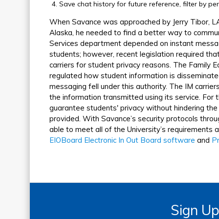
Save chat history for future reference, filter by p
When Savance was approached by Jerry Tibor, LA
Alaska, he needed to find a better way to commu
Services department depended on instant messagi
students; however, recent legislation required that
carriers for student privacy reasons. The Family 
regulated how student information is disseminated
messaging fell under this authority. The IM carrier
the information transmitted using its service. For
guarantee students' privacy without hindering the
provided. With Savance’s security protocols thro
able to meet all of the University’s requirements 
EIOBoard Electronic In Out Board software
and
Pr
Sign Up